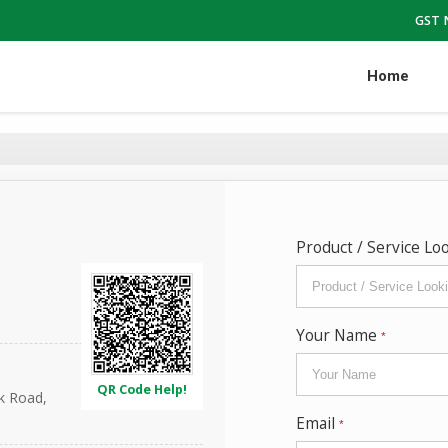
GST 
Home
Product / Service Lo
Your Name
*
QR Code Help!
nk Road,
Email
*