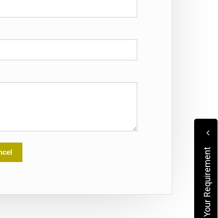
Submit Your Requirement