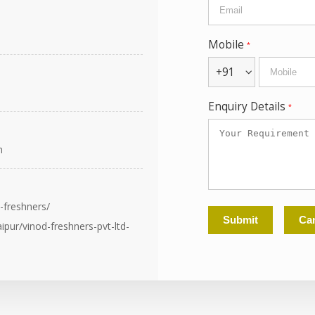
Mobile
*
+91
Enquiry Details
*
n
-freshners/
pur/vinod-freshners-pvt-ltd-