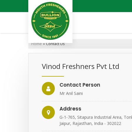
Home
Contact Us
›
Vinod Freshners Pvt Ltd
Contact Person
Mr Anil Saini
Address
G-1-765, Sitapura Industrial Area, To
Jaipur, Rajasthan, India - 302022