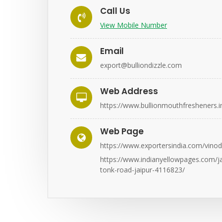
Call Us
View Mobile Number
Email
export@bulliondizzle.com
Web Address
https://www.bullionmouthfresheners.i
Web Page
https://www.exportersindia.com/vinod
https://www.indianyellowpages.com/jai
tonk-road-jaipur-4116823/