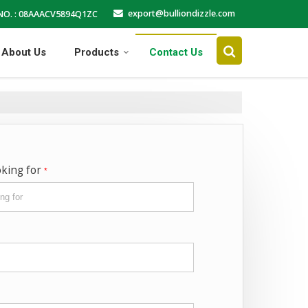
export@bulliondizzle.com
NO. : 08AAACV5894Q1ZC
About Us
Products
Contact Us
oking for
*